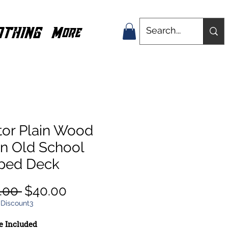
OTHING
More
tor Plain Wood
in Old School
ped Deck
Regular
Sale
.00 
$40.00
Price
Price
 Discount3
e Included