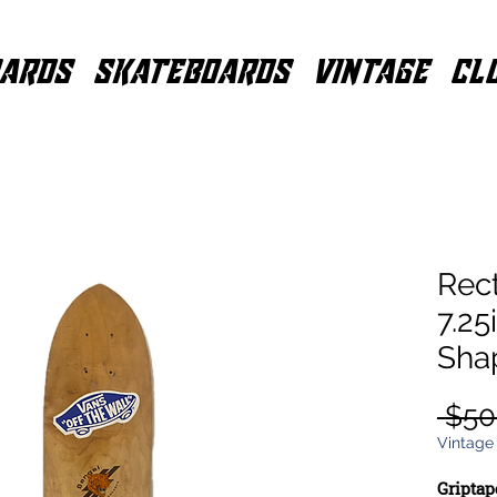
ARDS
SKATEBOARDS
VINTAGE
CL
Rec
7.25
Sha
 $50
Vintage
Griptap