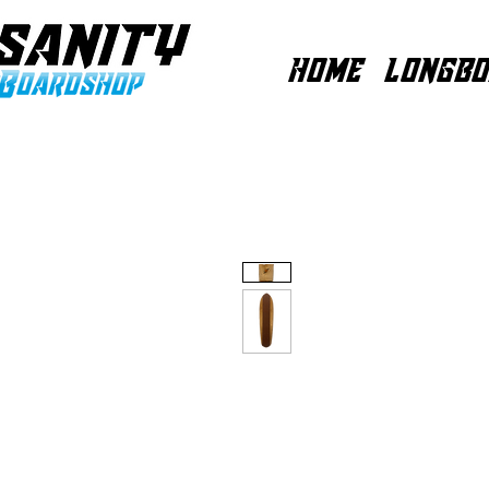
HOME
LONGBO