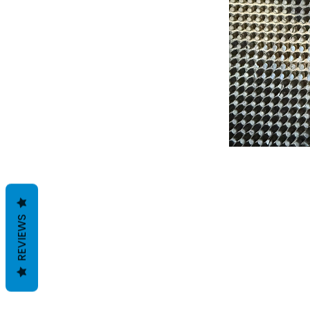
REVIEWS