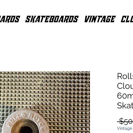
ARDS
SKATEBOARDS
VINTAGE
CL
Roll
Clo
60m
Ska
 $50
Vintage