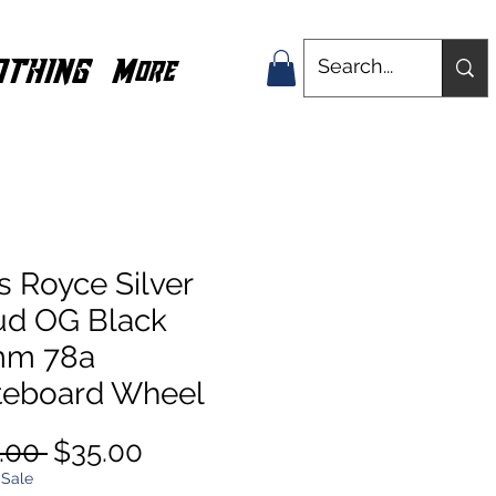
OTHING
More
s Royce Silver
ud OG Black
m 78a
teboard Wheel
Regular
Sale
.00 
$35.00
Price
Price
 Sale