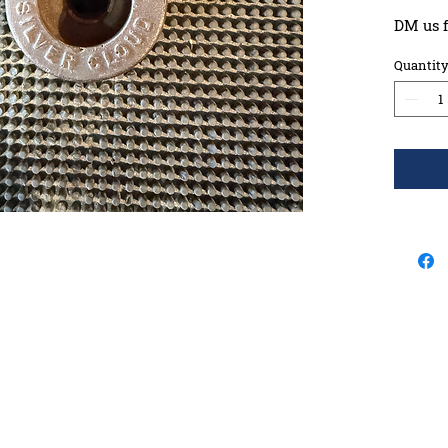
DM us f
Quantit