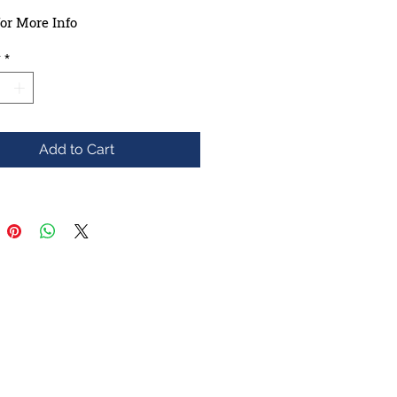
or More Info
y
*
Add to Cart