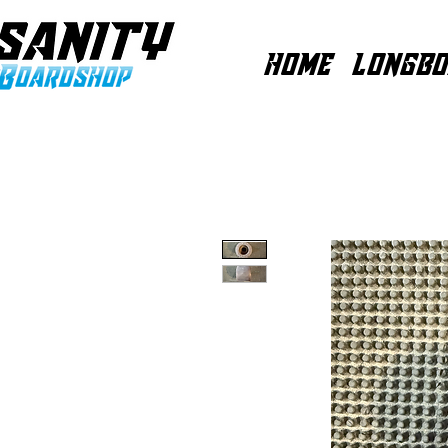
HOME
LONGBO