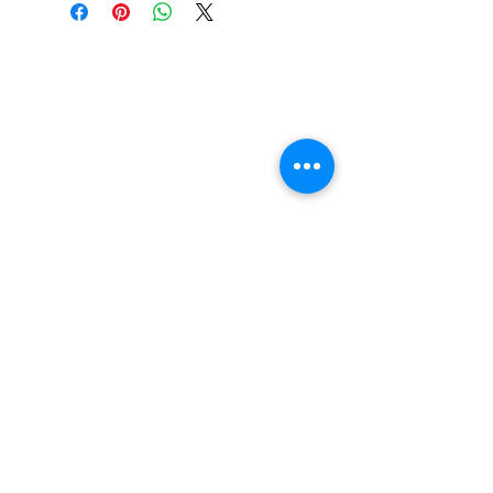
Construction: 7 ply Maple
Deck Shape: Asymmetrical
Concave: Mellow
Pro Rider: Keith Meek
FAQ
Contact Us
Return Policy
Terms and Conditions
Privacy Policy
About Us
Our Team