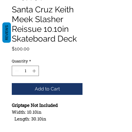
Santa Cruz Keith
Meek Slasher
Reissue 10.10in
REVIEWS
Skateboard Deck
Price
$100.00
Quantity
*
Add to Cart
Griptape Not Included
Width: 10.10in
Length: 30.10in
Wheelbase: 15.40in