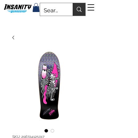
SKU: 296724125017