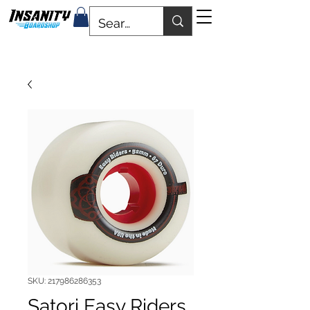
SKU: 217986286353
Satori Easy Riders