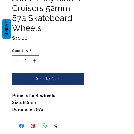
Cruisers 52mm
87a Skateboard
REVIEWS
Wheels
Price
$40.00
Quantity
*
Add to Cart
Price is for 4 wheels
Size: 52mm
Duromoter: 87a
Bearing Seat: Offset
Formula: Cruiser Formula
Style: Round Lip with Glossy