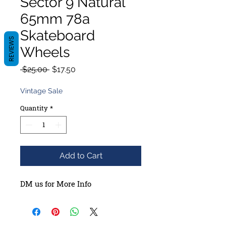
Sector 9 Natural
65mm 78a
Skateboard
REVIEWS
Wheels
Regular
Sale
 $25.00 
$17.50
Price
Price
Vintage Sale
Quantity
*
Add to Cart
DM us for More Info