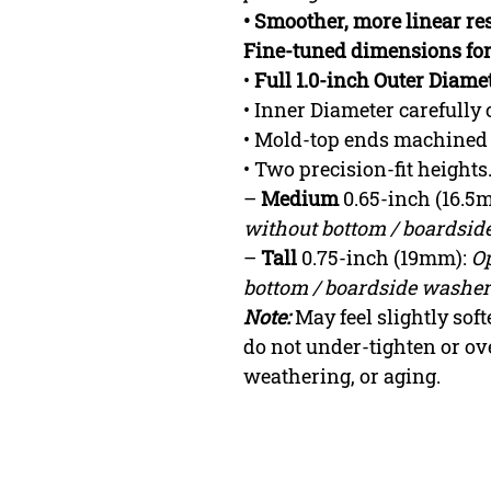
• Smoother, more linear res
Fine-tuned dimensions fo
•
Full 1.0-inch Outer Diame
• Inner Diameter carefully 
• Mold-top ends machined
• Two precision-fit height
–
Medium
0.65-inch (16.5
without bottom / boardside
–
Tall
0.75-inch (19mm):
Op
bottom / boardside washer 
Note:
May feel slightly so
do not under-tighten or ov
weathering, or aging.