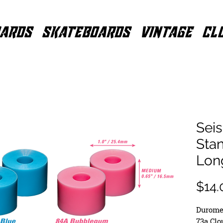
ARDS
SKATEBOARDS
VINTAGE
CL
Sei
Stan
Lon
$14.
Duromet
73a Cl