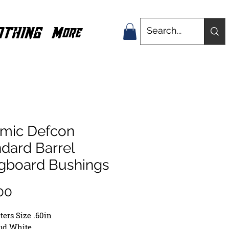
OTHING
More
smic Defcon
dard Barrel
gboard Bushings
Price
00
ers Size .60in
oud White