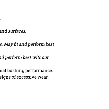
.
end surfaces.
. May fit and perform best
and perform best without
timal bushing performance,
signs of excessive wear,