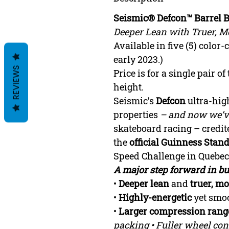
Seismic® Defcon™ Barrel 
Deeper Lean with Truer, Mo
Available in five (5) color
early 2023.)
REVIEWS
Price is for a single pair o
height.
Seismic’s
Defcon
ultra-hig
properties
– and now we’ve
skateboard racing – credit
the
official Guinness Sta
Speed Challenge in Quebec
A major step forward in 
•
Deeper lean
and
truer, mo
•
Highly-energetic
yet smoo
•
Larger compression rang
packing • Fuller wheel conta