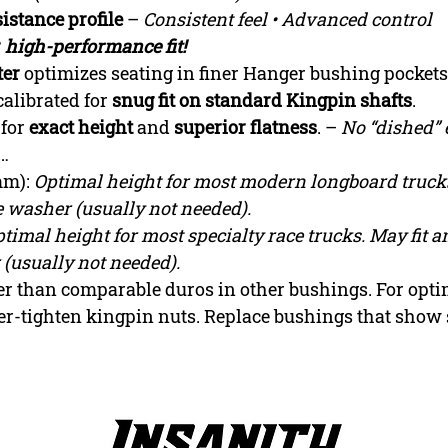
istance profile
–
Consistent feel • Advanced control
r
high-performance fit!
ter
optimizes seating in finer Hanger bushing pockets
calibrated for
snug fit on standard Kingpin shafts
.
 for
exact height
and
superior flatness
. –
No “dished” 
s…
mm):
Optimal height for most modern longboard trucks
 washer (usually not needed).
timal height for most specialty race trucks. May fit 
(usually not needed).
fter than comparable duros in other bushings. For op
er-tighten kingpin nuts. Replace bushings that show 