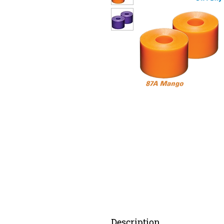
Description