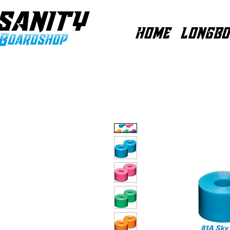
HOME
LONGBO