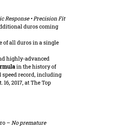
ic Response • Precision
Fit
(Additional duros coming
 of all duros in a single
and highly-advanced
ormula
in the history of
d speed record, including
. 16, 2017, at The Top
uro –
No premature