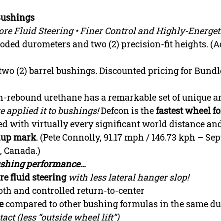
Bushings
re Fluid Steering • Finer Control and Highly-Energet
-coded durometers and two (2) precision-fit heights. 
f two (2) barrel bushings. Discounted pricing for Bundle
h-rebound urethane has a remarkable set of unique 
 applied it to bushings!
Defcon is the
fastest wheel f
ed with virtually every significant world distance an
ndup mark
. (Pete Connolly, 91.17 mph / 146.73 kph – Sept
, Canada.)
bushing performance…
re fluid steering
with less lateral hanger slop!
th and controlled return-to-center
e
compared to other bushing formulas in the same d
ct (less “outside wheel lift”)