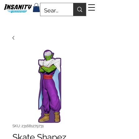
SKU: 231681279731
Skate Shapez