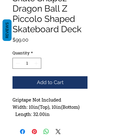
Dragon Ball Z
Piccolo Shaped
REVIEWS
Skateboard Deck
Price
$99.00
Quantity
*
Add to Cart
Griptape Not Included
Width: 10in(Top), 10in(Bottom)
Length: 32.00in
Wheelbase: 14.00in
Construction: 7 ply Maple
Deck Shape: Asymmetrical ,