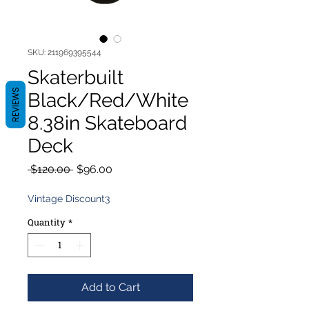
SKU: 211969395544
Skaterbuilt
REVIEWS
Black/Red/White
8.38in Skateboard
Deck
Regular
Sale
 $120.00 
$96.00
Price
Price
Vintage Discount3
Quantity
*
Add to Cart