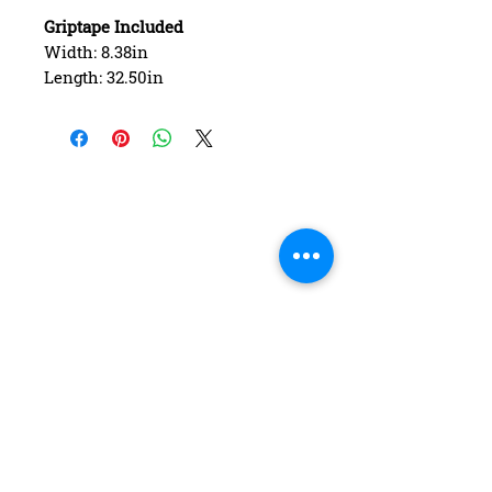
Griptape Included
Width: 8.38in
Length: 32.50in
Wheelbase: 14.75in
Construction: 7 ply Maple
Deck Shape: Asymmetrical
Concave: Mellow
FAQ
Contact Us