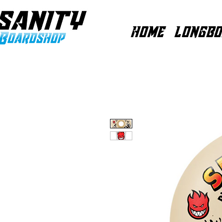
HOME
LONGBO