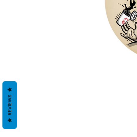
REVIEWS