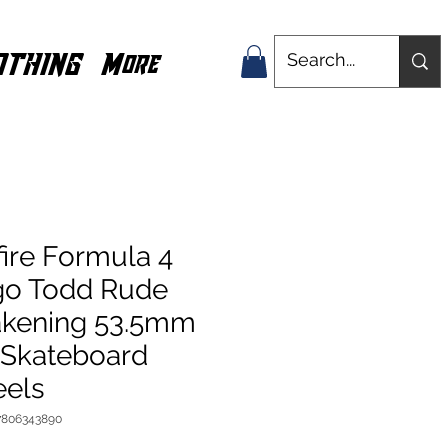
OTHING
More
fire Formula 4
go Todd Rude
kening 53.5mm
 Skateboard
els
7806343890