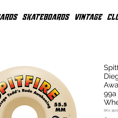
ARDS
SKATEBOARDS
VINTAGE
CL
Spit
Die
Awa
99a
Whe
SKU: 350