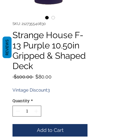
SKU: 212735540830
Strange House F-
REVIEWS
13 Purple 10.50in
Gripped & Shaped
Deck
Regular
Sale
 $100.00 
$80.00
Price
Price
Vintage Discount3
Quantity
*
Add to Cart