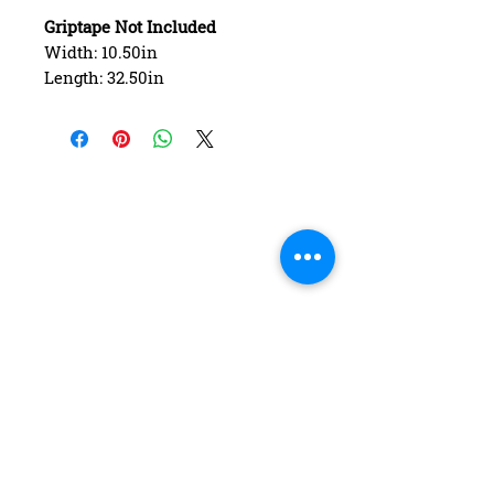
Griptape Not Included
Width: 10.50in
Length: 32.50in
Wheelbase: 17.00in
Construction: 7 ply Maple
Deck Shape: Asymmetrical
Concave: Mellow
FAQ
Contact Us