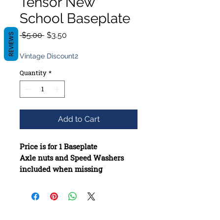
Tensor New
School Baseplate
Regular
Sale
 $5.00 
$3.50
REVIEWS
Price
Price
Vintage Discount2
Quantity
*
Add to Cart
Price is for 1 Baseplate
Axle nuts and Speed Washers
included when missing
Constructed from high-quality
materials
Bushings added if they are
missing