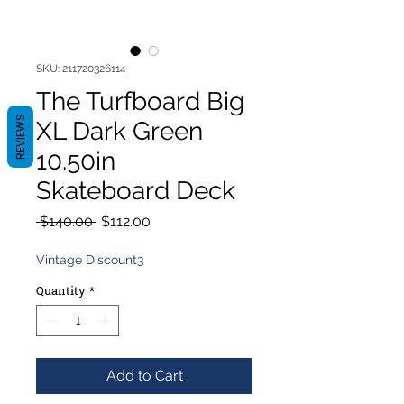
SKU: 211720326114
The Turfboard Big
REVIEWS
XL Dark Green
10.50in
Skateboard Deck
Regular
Sale
 $140.00 
$112.00
Price
Price
Vintage Discount3
Quantity
*
Add to Cart