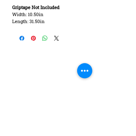
Griptape Not Included
Width: 10.50in
Length: 31.50in
Wheelbase: 15.75in
Construction: 7 ply Maple
Deck Shape: Asymmetrical
Concave: Mellow
FAQ
Contact Us