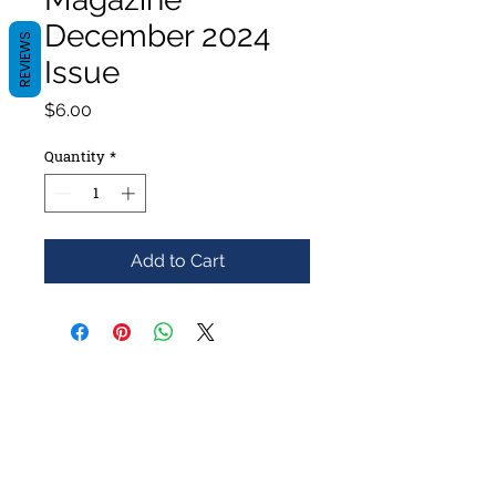
December 2024
REVIEWS
Issue
Price
$6.00
Quantity
*
Add to Cart