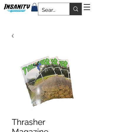
Thrasher
Magazine