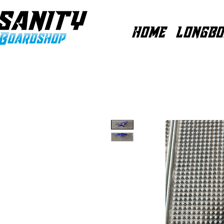
HOME
LONGBO