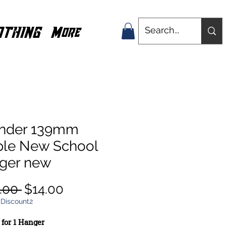
OTHING
More
nder 139mm
ple New School
ger new
Regular
Sale
.00 
$14.00
Price
Price
 Discount2
s for 1 Hanger