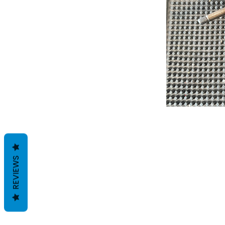
REVIEWS