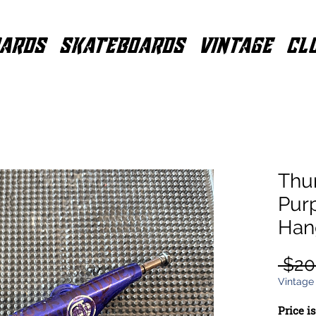
ARDS
SKATEBOARDS
VINTAGE
CL
Thu
Pur
Han
 $20
Vintage
Price i