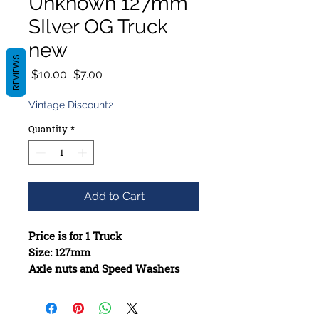
Unknown 127mm
SIlver OG Truck
new
REVIEWS
Regular
Sale
 $10.00 
$7.00
Price
Price
Vintage Discount2
Quantity
*
Add to Cart
Price is for 1 Truck
Size: 127mm
Axle nuts and Speed Washers
included when missing
Constructed from high-quality
materials