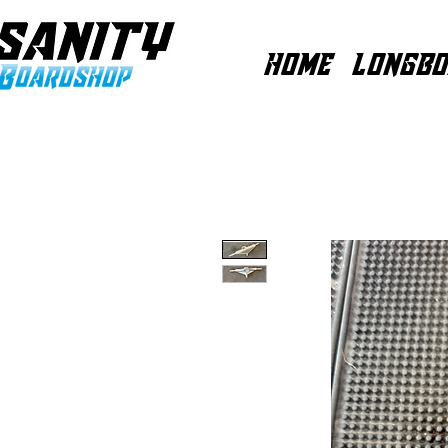
HOME
LONGBO