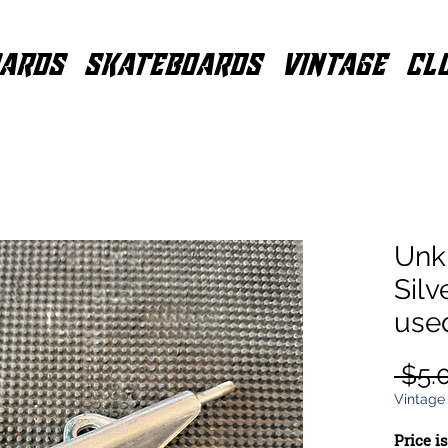
ARDS
SKATEBOARDS
VINTAGE
CL
Unk
Silv
use
 $5.
Vintage
Price is