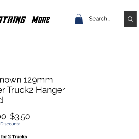
OTHING
More
nown 129mm
er Truck2 Hanger
d
Regular
Sale
00 
$3.50
Price
Price
 Discount2
 for 2 Trucks