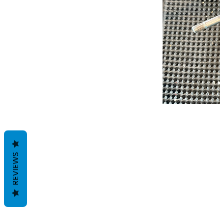
REVIEWS