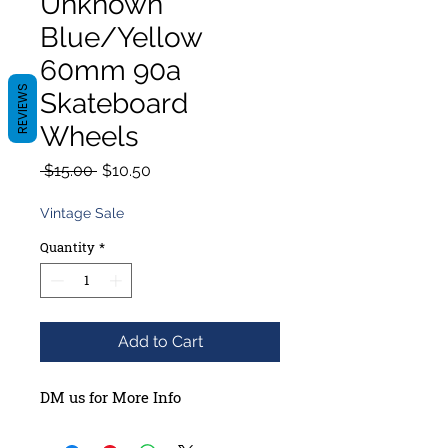
Unknown
Blue/Yellow
60mm 90a
REVIEWS
Skateboard
Wheels
Regular
Sale
 $15.00 
$10.50
Price
Price
Vintage Sale
Quantity
*
Add to Cart
DM us for More Info