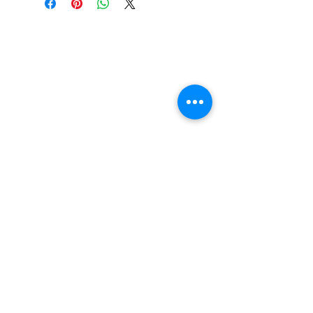
FAQ
Contact Us
Return Policy
Terms and Conditions
Privacy Policy
About Us
Our Team