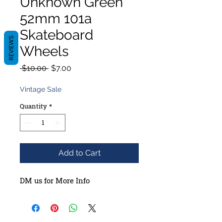
Unknown Green
52mm 101a
Skateboard
REVIEWS
Wheels
Regular
Sale
 $10.00 
$7.00
Price
Price
Vintage Sale
Quantity
*
Add to Cart
DM us for More Info