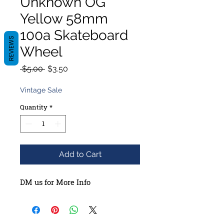
Unknown OG
Yellow 58mm
100a Skateboard
REVIEWS
Wheel
Regular
Sale
 $5.00 
$3.50
Price
Price
Vintage Sale
Quantity
*
Add to Cart
DM us for More Info