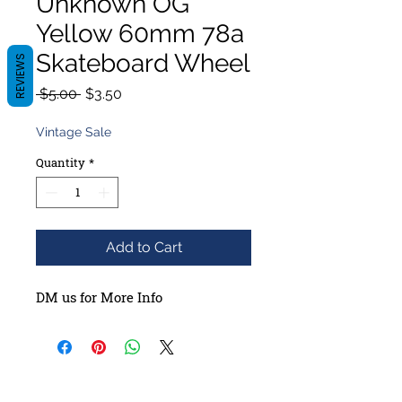
Unknown OG
Yellow 60mm 78a
Skateboard Wheel
REVIEWS
Regular
Sale
 $5.00 
$3.50
Price
Price
Vintage Sale
Quantity
*
Add to Cart
DM us for More Info