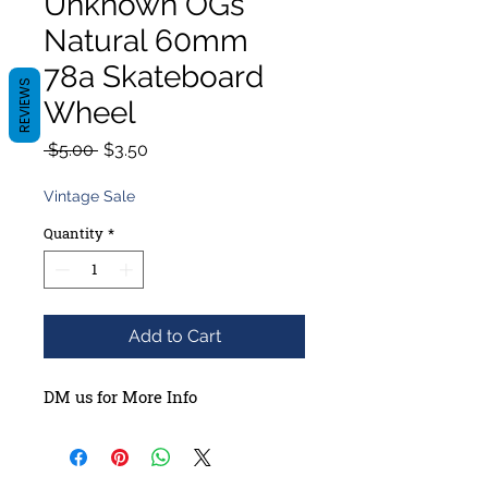
Unknown OGs
Natural 60mm
78a Skateboard
REVIEWS
Wheel
Regular
Sale
 $5.00 
$3.50
Price
Price
Vintage Sale
Quantity
*
Add to Cart
DM us for More Info